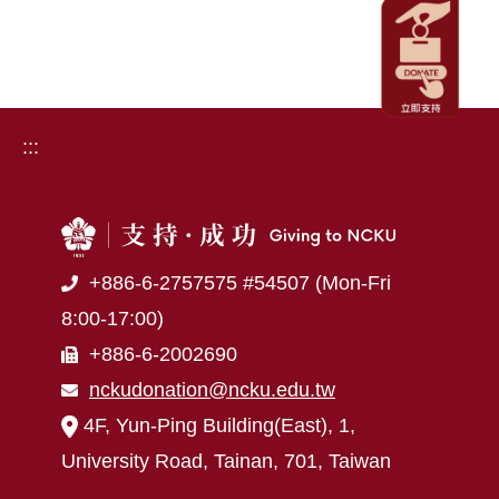
:::
+886-6-2757575 #54507 (Mon-Fri
8:00-17:00)
+886-6-2002690
nckudonation@ncku.edu.tw
4F, Yun-Ping Building(East), 1,
University Road, Tainan, 701, Taiwan