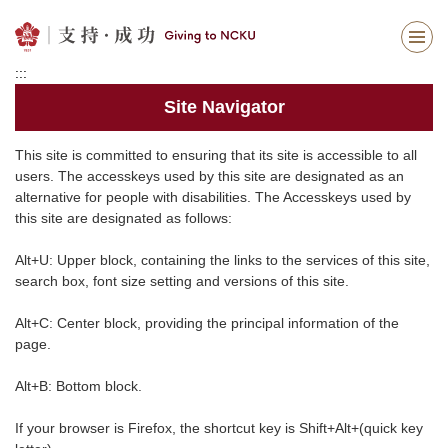
Jump
to
the
:::
main
content
Site Navigator
block
This site is committed to ensuring that its site is accessible to all
users. The accesskeys used by this site are designated as an
alternative for people with disabilities. The Accesskeys used by
this site are designated as follows:
Alt+U: Upper block, containing the links to the services of this site,
search box, font size setting and versions of this site.
Alt+C: Center block, providing the principal information of the
page.
Alt+B: Bottom block.
If your browser is Firefox, the shortcut key is Shift+Alt+(quick key