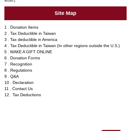
letter).
Site Map
1 . Donation Items
2 . Tax Deductible in Taiwan
3 . Tax deductible in America
4 . Tax Deductible in Taiwan (In other regions outside the U.S.)
5 . MAKE A GIFT ONLINE
6 . Donation Forms
7 . Recognition
8 . Regulations
9 . Q&A
10 . Declaration
11 . Contact Us
12 . Tax Deductions