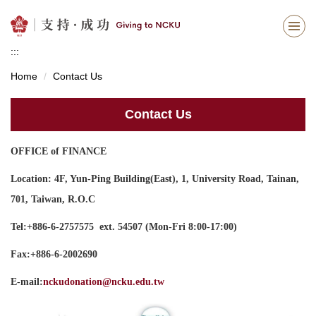
Jump
to
the
:::
main
content
Home
Contact Us
block
Contact Us
OFFICE of FINANCE
Location: 4F, Yun-Ping Building(East), 1, University Road, Tainan,
701, Taiwan, R.O.C
Tel:+886-6-2757575 ext. 54507 (Mon-Fri 8:00-17:00)
Fax:+886-6-2002690
E-mail:
nckudonation@ncku.edu.tw