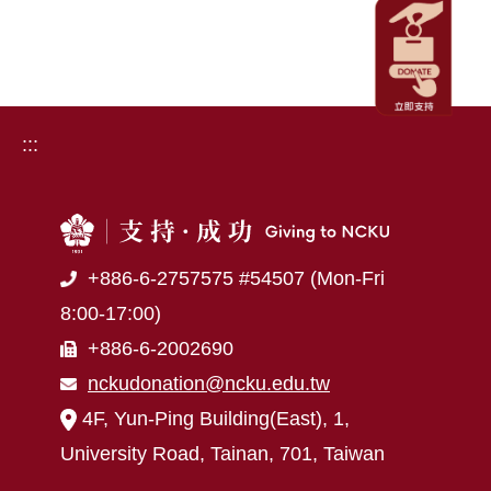
:::
+886-6-2757575 #54507 (Mon-Fri
8:00-17:00)
+886-6-2002690
nckudonation@ncku.edu.tw
4F, Yun-Ping Building(East), 1,
University Road, Tainan, 701, Taiwan