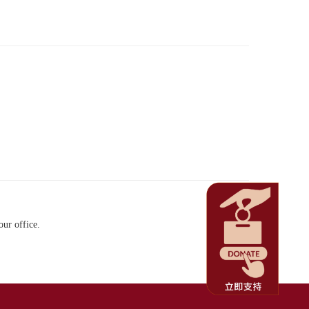
our office.