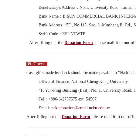
Beneficiary's Address：No.1, University Road, Tainan,
Bank Name：E.SUN COMMERCIAL BANK INTERN
Bank Address：5F., No.115, Sec. 3, Minsheng E. Rd., S
Swift Code：ESUNTWTP
After filling out the
Donation Form
, please mail it to our o
Ø Check
Cash gifts made by check should be made payable to "Nationa
Office of Finance, National Cheng Kung University
4F, Yun-Ping Building (East), No. 1, University Road, 
Tel：+886-6-2757575 ext. 54507
Email:
nckudonation@email.ncku.edu.tw
After filling out the
Donation Form
, please mail it to our off