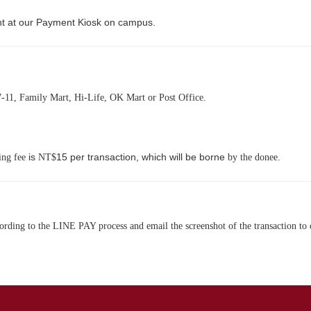
t at our Payment Kiosk on campus.
-11, Family Mart, Hi-Life, OK Mart or Post Office.
is
15 per transaction, which will be borne
ing fee
NT$
by the donee.
rding to the LINE PAY process and email the screenshot of the transaction to 