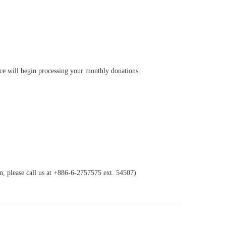
ice will begin processing your monthly donations.
n, please call us at +886-6-2757575 ext. 54507)