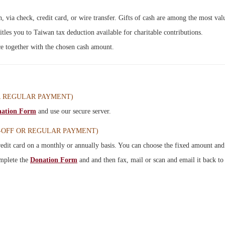
 via check, credit card, or wire transfer. Gifts of cash are among the most va
titles you to Taiwan tax deduction available for charitable contributions.
ice together with the chosen cash amount.
R REGULAR PAYMENT
)
ation Form
and use our secure server.
-OFF OR REGULAR PAYMENT)
edit card on a monthly or annually basis. You can choose the fixed amount and 
omplete
the
Donation Form
and
and then fax, mail or scan and email it back to 