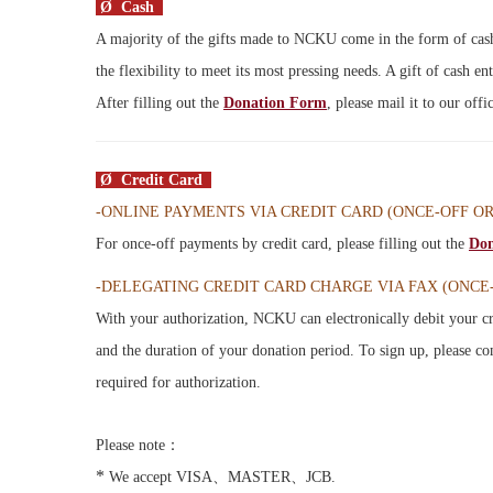
Ø Cash
A majority of the gifts made to NCKU come in the form of cash,
the flexibility to meet its most pressing needs. A gift of cash en
After filling out the
Donation Form
, please mail it to our off
Ø Credit Card
-ONLINE PAYMENTS VIA CREDIT CARD (
ONCE-OFF O
For once-off payments by credit card, please filling out the
Don
-DELEGATING CREDIT CARD CHARGE VIA FAX (ONCE
With your authorization, NCKU can electronically debit your cr
and the duration of your donation period. To sign up, please c
required for authorization.
Please note：
*
We accept VISA、MASTER、JCB.