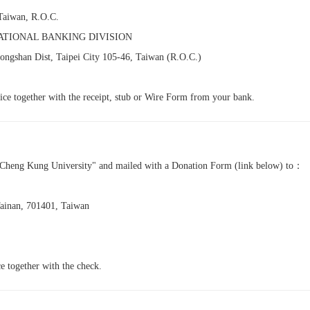
 Taiwan, R.O.C.
ATIONAL BANKING DIVISION
ongshan Dist, Taipei City 105-46, Taiwan (R.O.C.)
ffice together with the receipt, stub or Wire Form from your bank.
l Cheng Kung University" and mailed with a Donation Form (link below) to：
Tainan, 701401, Taiwan
ice together with the check.