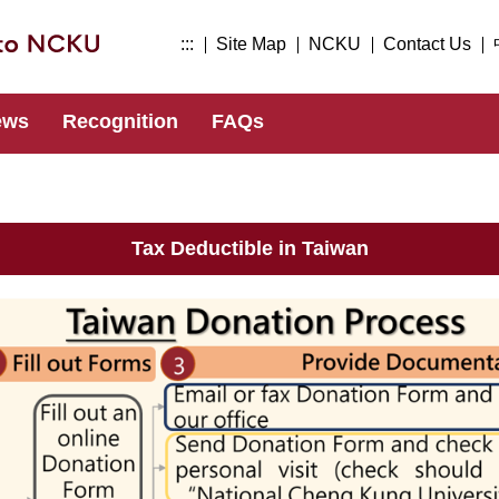
:::
Site Map
NCKU
Contact Us
ews
Recognition
FAQs
Tax Deductible in Taiwan