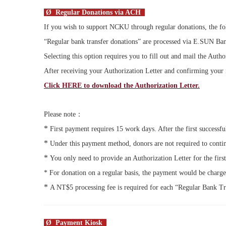
Ø Regular Donations via ACH
If you wish to support NCKU through regular donations, the fol
“Regular bank transfer donations” are processed via
E.SUN
Ban
Selecting this option requires you to fill out and mail the Autho
After receiving your Authorization Letter and confirming your 
Click HERE to download the Authorization Letter.
Please note：
*
First payment requires 15 work days. After the first successfu
*
Under this payment method, donors are not required to contin
*
You only need to provide an Authorization Letter for the firs
*
For donation on a regular basis, the payment would be charge
*
A NT$5 processing fee is required for each “Regular Bank Tr
Ø Payment Kiosk