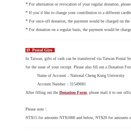
*
For alternation or revocation of your regular donation, pleas
*
If you’d like to change your contribution to a different car
*
For once-off donation, the payment would be charged on the
*
For donation on a regular basis, the payment would be charge
Ø Postal Giro
In Taiwan, gifts of cash can be transferred via Taiwan Postal Se
for the issue of your receipt. Please also fill out a Donation Fo
Name of Account：National Cheng Kung University
Account Number：31549681
After filling out the
Donation Form
, please mail it to our of
Please note：
NT$15 for amounts NT$1000 and below, NT$20 for amounts ove