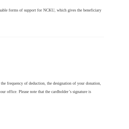
luable forms of support for NCKU, which gives the beneficiary
the frequency of deduction, the designation of your donation,
our office. Please note that the cardholder’s signature is