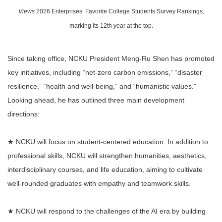
Views
2026 Enterprises’ Favorite College Students Survey Rankings,
marking its 12th year at the top.
Since taking office, NCKU President Meng-Ru Shen has promoted
key initiatives, including “net-zero carbon emissions,” “disaster
resilience,” “health and well-being,” and “humanistic values.”
Looking ahead, he has outlined three main development
directions:
★ NCKU will focus on student-centered education. In addition to
professional skills, NCKU will strengthen humanities, aesthetics,
interdisciplinary courses, and life education, aiming to cultivate
well-rounded graduates with empathy and teamwork skills.
★ NCKU will respond to the challenges of the AI era by building