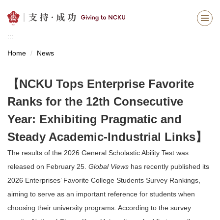
Jump
to
the
:::
main
content
Home
News
block
【NCKU Tops Enterprise Favorite
Ranks for the 12th Consecutive
Year: Exhibiting Pragmatic and
Steady Academic-Industrial Links】
The results of the 2026 General Scholastic Ability Test was
released on February 25.
Global Views
has recently published its
2026 Enterprises’ Favorite College Students Survey Rankings,
aiming to serve as an important reference for students when
choosing their university programs. According to the survey