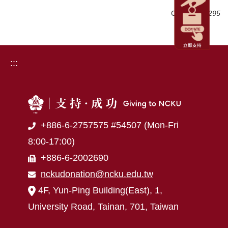
Click Num:
295
:::
+886-6-2757575 #54507 (Mon-Fri
8:00-17:00)
+886-6-2002690
nckudonation@ncku.edu.tw
4F, Yun-Ping Building(East), 1,
University Road, Tainan, 701, Taiwan