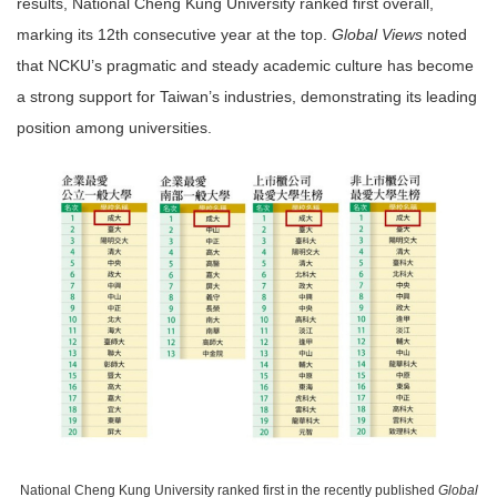
results, National Cheng Kung University ranked first overall,
marking its 12th consecutive year at the top.
Global Views
noted
that NCKU’s pragmatic and steady academic culture has become
a strong support for Taiwan’s industries, demonstrating its leading
position among universities.
National Cheng Kung University ranked first in the recently published
Global