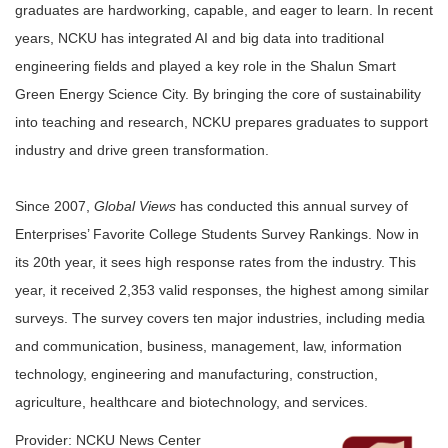
graduates are hardworking, capable, and eager to learn. In recent
years, NCKU has integrated AI and big data into traditional
engineering fields and played a key role in the Shalun Smart
Green Energy Science City. By bringing the core of sustainability
into teaching and research, NCKU prepares graduates to support
industry and drive green transformation.
Since 2007,
Global Views
has conducted this annual survey of
Enterprises’ Favorite College Students Survey Rankings. Now in
its 20th year, it sees high response rates from the industry. This
year, it received 2,353 valid responses, the highest among similar
surveys. The survey covers ten major industries, including media
and communication, business, management, law, information
technology, engineering and manufacturing, construction,
agriculture, healthcare and biotechnology, and services.
Provider: NCKU News Center