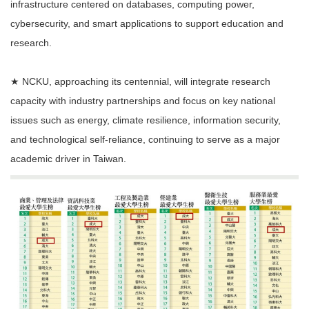
infrastructure centered on databases, computing power,
cybersecurity, and smart applications to support education and
research.
★ NCKU, approaching its centennial, will integrate research
capacity with industry partnerships and focus on key national
issues such as energy, climate resilience, information security,
and technological self-reliance, continuing to serve as a major
academic driver in Taiwan.