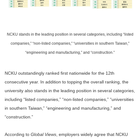
NCKU stands in the leading position in several categories, including “listed
companies,” “non-listed companies,” “universities in southern Taiwan,”
“engineering and manufacturing,” and “construction.”
NCKU outstandingly ranked first nationwide for the 12th
consecutive year. In addition to topping the overall ranking, the
university also stands in the leading position in several categories,
including “listed companies,” “non-listed companies,” “universities
in southern Taiwan,” “engineering and manufacturing,” and
“construction.”
According to
Global Views
, employers widely agree that NCKU