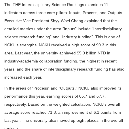
The THE Interdisciplinary Science Rankings examines 11
indicators across three core pillars: Inputs, Process, and Outputs.
Executive Vice President Shyy-Woei Chang explained that the
detailed metrics under the area “Inputs” include “Interdisciplinary
science research funding” and “Industry funding”. This is one of
NCKU’s strengths. NCKU received a high score of 90.3 in this
area. Last year, the university achieved $5.9 billion NTD in
industry-academia collaboration funding, the highest in recent
years, and the share of interdisciplinary research funding has also
increased each year.
In the areas of “Process” and “Outputs,” NCKU also improved its
performance this year, earning scores of 66.7 and 67.7,
respectively. Based on the weighted calculation, NCKU’s overall
average score reached 71.8, an improvement of 6.1 points from
last year. The university also moved up eight places in the overall
ranking.