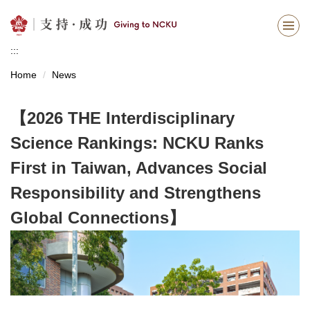
Jump
to
the
:::
main
content
Home
News
block
【2026 THE Interdisciplinary
Science Rankings: NCKU Ranks
First in Taiwan, Advances Social
Responsibility and Strengthens
Global Connections】