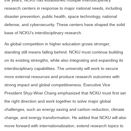
research centers in response to major national needs, including
disaster prevention, public health, space technology, national
defense, and cybersecurity. These centers have shaped the solid
base of NCKU’s interdisciplinary research.
As global competition in higher education grows stronger,
standing still means falling behind. NCKU must continue building
on its existing strengths, while also integrating and expanding its
interdisciplinary capabilities. The university will work to secure
more external resources and produce research outcomes with
strong impact and global competitiveness. Executive Vice
President Shyy-Woei Chang emphasized that NCKU must first set
the right direction and work together to solve major global
challenges, such as energy saving and carbon reduction, climate
change, and energy transformation. He added that NCKU will also
move forward with internationalization, extend research topics to