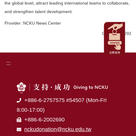
the global level, attract leading international teams to collaborate,
and strengthen talent development.
Provider: NCKU News Center
Click Num:
291
:::
+886-6-2757575 #54507 (Mon-Fri
8:00-17:00)
+886-6-2002690
nckudonation@ncku.edu.tw