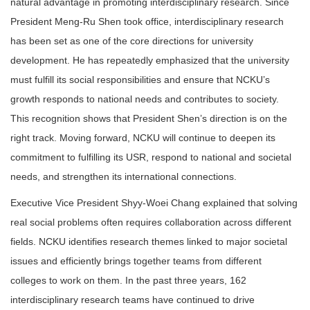
natural advantage in promoting interdisciplinary research. Since
President Meng-Ru Shen took office, interdisciplinary research
has been set as one of the core directions for university
development. He has repeatedly emphasized that the university
must fulfill its social responsibilities and ensure that NCKU’s
growth responds to national needs and contributes to society.
This recognition shows that President Shen’s direction is on the
right track. Moving forward, NCKU will continue to deepen its
commitment to fulfilling its USR, respond to national and societal
needs, and strengthen its international connections.
Executive Vice President Shyy-Woei Chang explained that solving
real social problems often requires collaboration across different
fields. NCKU identifies research themes linked to major societal
issues and efficiently brings together teams from different
colleges to work on them. In the past three years, 162
interdisciplinary research teams have continued to drive