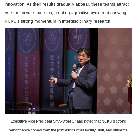
innovation. As their results gradually appear, these teams attract
more external resources, creating a positive cycle and showing
NCKU’s strong momentum in interdisciplinary research.
Executive Vice President Shyy-Woei Chang noted that NCKU’s strong
performance comes from the joint efforts of all faculty, staff, and students.