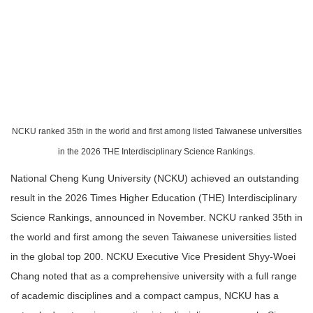
NCKU ranked 35th in the world and first among listed Taiwanese universities
in the 2026 THE Interdisciplinary Science Rankings.
National Cheng Kung University (NCKU) achieved an outstanding
result in the 2026 Times Higher Education (THE) Interdisciplinary
Science Rankings, announced in November. NCKU ranked 35th in
the world and first among the seven Taiwanese universities listed
in the global top 200. NCKU Executive Vice President Shyy-Woei
Chang noted that as a comprehensive university with a full range
of academic disciplines and a compact campus, NCKU has a