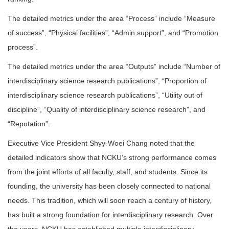
The detailed metrics under the area “Process” include “Measure
of success”, “Physical facilities”, “Admin support”, and “Promotion
process”.
The detailed metrics under the area “Outputs” include “Number of
interdisciplinary science research publications”, “Proportion of
interdisciplinary science research publications”, “Utility out of
discipline”, “Quality of interdisciplinary science research”, and
“Reputation”.
Executive Vice President Shyy-Woei Chang noted that the
detailed indicators show that NCKU’s strong performance comes
from the joint efforts of all faculty, staff, and students. Since its
founding, the university has been closely connected to national
needs. This tradition, which will soon reach a century of history,
has built a strong foundation for interdisciplinary research. Over
the years, NCKU has established multiple interdisciplinary