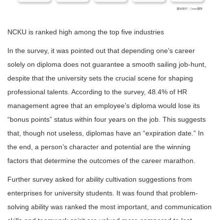
NCKU is ranked high among the top five industries
In the survey, it was pointed out that depending one’s career
solely on diploma does not guarantee a smooth sailing job-hunt,
despite that the university sets the crucial scene for shaping
professional talents. According to the survey, 48.4% of HR
management agree that an employee’s diploma would lose its
“bonus points” status within four years on the job. This suggests
that, though not useless, diplomas have an “expiration date.” In
the end, a person’s character and potential are the winning
factors that determine the outcomes of the career marathon.
Further survey asked for ability cultivation suggestions from
enterprises for university students. It was found that problem-
solving ability was ranked the most important, and communication