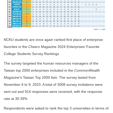
NCKU students are once again ranked first place of enterprise
favorites in the
Cheers Magazine
2024 Enterprises’ Favorite
College Students Survey Rankings
The survey targeted the human resources managers of the
Taiwan top 2000 enterprises included in the
CommonWealth
Magazine
’s Taiwan Top 2000 lists. The survey lasted from
November 6 to 9, 2023. A total of 3008 survey invitations were
sent out and 914 responses were received, with the response
rate at 30.39%.
Respondents were asked to rank the top 3 universities in terms of