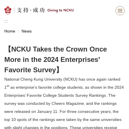
Jump
to
the
:::
main
content
Home
News
block
【NCKU Takes the Crown Once
More in the 2024 Enterprises’
Favorite Survey】
National Cheng Kung University (NCKU) has once again ranked
st
1
as enterprise’s favorite college students, as shown in the 2024
Enterprises’ Favorite College Students Survey Rankings. The
survey was conducted by
Cheers Magazine
, and the rankings
were released on January 11. For three consecutive years, the
top 10 spots of the rankings were taken by the same universities
with slight changes in the positions. These universities receive