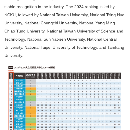
stable recognition in the industry. The 2024 ranking is led by
NCKU, followed by National Taiwan University, National Tsing Hua
University, National Chengchi University, National Yang Ming
Chiao Tung University, National Taiwan University of Science and
Technology, National Sun Yat-sen University, National Central
University, National Taipei University of Technology, and Tamkang
University.