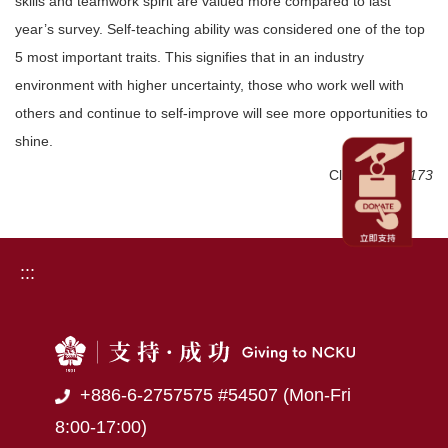
skills and teamwork spirit are valued more compared to last
year’s survey. Self-teaching ability was considered one of the top
5 most important traits. This signifies that in an industry
environment with higher uncertainty, those who work well with
others and continue to self-improve will see more opportunities to
shine.
Click Num:
1173
:::
+886-6-2757575 #54507 (Mon-Fri
8:00-17:00)