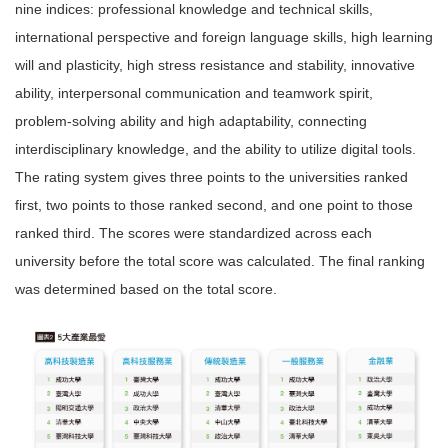
nine indices: professional knowledge and technical skills,
international perspective and foreign language skills, high learning
will and plasticity, high stress resistance and stability, innovative
ability, interpersonal communication and teamwork spirit,
problem-solving ability and high adaptability, connecting
interdisciplinary knowledge, and the ability to utilize digital tools.
The rating system gives three points to the universities ranked
first, two points to those ranked second, and one point to those
ranked third. The scores were standardized across each
university before the total score was calculated. The final ranking
was determined based on the total score.