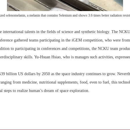
 selenomelanin, a melanin that contains Selenium and shows 3.6 times better radiation resist
e international talents in the fields of science and synthetic biology. The NC
ference gathered teams participating in the iGEM competition, who were from 1
ddition to participating in conferences and competitions, the NCKU team produc
disciplinary skills. Yu-Hsuan Hsiao, who is manages such activities, expressed
539 billion US dollars by 2050 as the space industry continues to grow. Neverthel
 ranging from medicine, nutritional supplements, food, even to fuel, this techn
steps to realize human’s dream of space exploration.