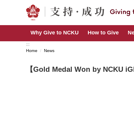
Jump
to
the
main
content
Why Give to NCKU
How to Give
N
block
:::
Home
News
【Gold Medal Won by NCKU iG