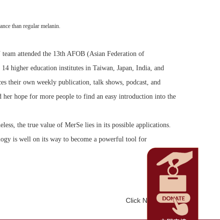
ance than regular melanin.
KU team attended the 13th AFOB (Asian Federation of
4 higher education institutes in Taiwan, Japan, India, and
es their own weekly publication, talk shows, podcast, and
 her hope for more people to find an easy introduction into the
ess, the true value of MerSe lies in its possible applications.
ology is well on its way to become a powerful tool for
Click Num:
1377