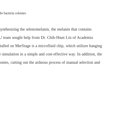
he bacteria colonies.
synthesizing the selenomelanin, the melanin that contains
NCKU team sought help from Dr. Chih-Hsun Lin of Academia
alled on MerStage is a microfluid chip, which utilizes hanging
 simulation in a simple and cost-effective way. In addition, the
olonies, cutting out the arduous process of manual selection and