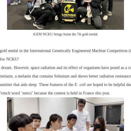
iGEM NCKU brings home the 7th gold medal.
old medal in the International Genetically Engineered Machine Competition (i
 for NCKU!
a dream. However, space radiation and its effect of organisms have posed as a 
omelanin, a melanin that contains Selenium and shows better radiation resistanc
itter that aids sleep. These features of the
E. coli
are hoped to be helpful du
rench word ‘merci’ because the contest is held in France this year.