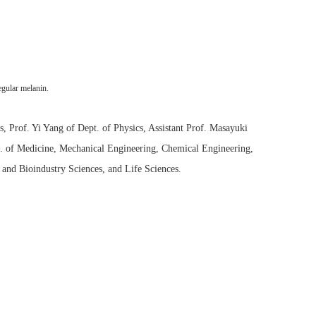
egular melanin.
 Prof. Yi Yang of Dept. of Physics, Assistant Prof. Masayuki
t. of Medicine, Mechanical Engineering, Chemical Engineering,
and Bioindustry Sciences, and Life Sciences.