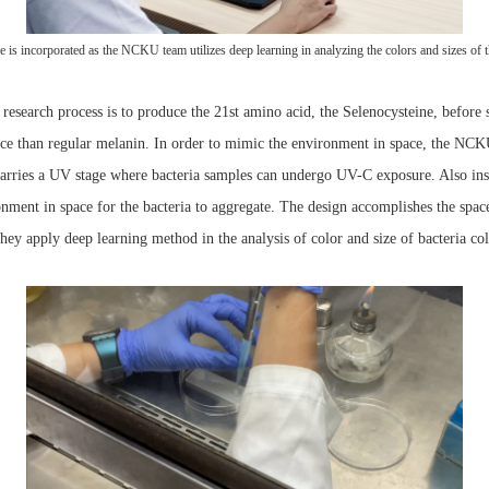
nce is incorporated as the NCKU team utilizes deep learning in analyzing the colors and sizes of t
 research process is to produce the 21st amino acid, the Selenocysteine, before 
stance than regular melanin. In order to mimic the environment in space, the 
arries a UV stage where bacteria samples can undergo UV-C exposure. Also inst
nment in space for the bacteria to aggregate. The design accomplishes the space
s they apply deep learning method in the analysis of color and size of bacteria c