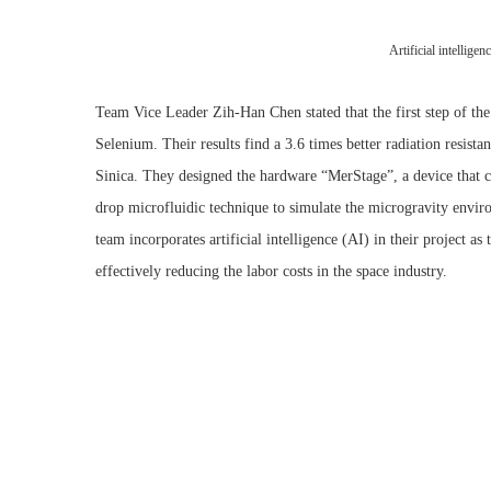
Artificial intellige
Team Vice Leader Zih-Han Chen stated that the first step of the
Selenium. Their results find a 3.6 times better radiation resi
Sinica. They designed the hardware “MerStage”, a device that c
drop microfluidic technique to simulate the microgravity enviro
team incorporates artificial intelligence (AI) in their project a
effectively reducing the labor costs in the space industry.