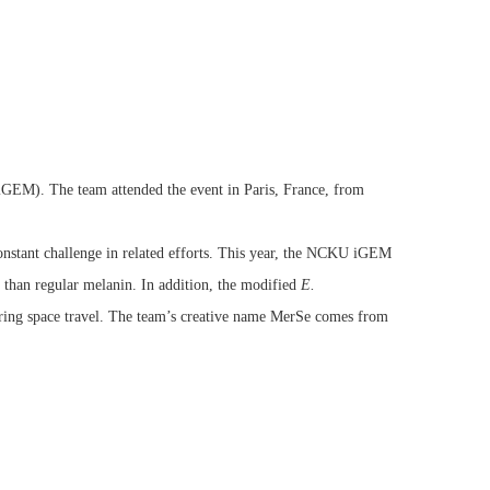
GEM). The team attended the event in Paris, France, from
constant challenge in related efforts. This year, the NCKU iGEM
e than regular melanin. In addition, the modified
E.
ring space travel. The team’s creative name MerSe comes from