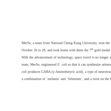
MerSe, a team from National Cheng Kung University, won the g
th
October 26 to 28, and took home with them the 7
gold medal
With the advancement of technology, space travel is no longer 
team, MerSe, engineered
E. coli
so that it can synthesize selen
coli
produces GABA (γ-Aminobutyric acid), a type of neurotransm
a combination of ‘melanin’ and ‘Selenium’, and a twist on the F