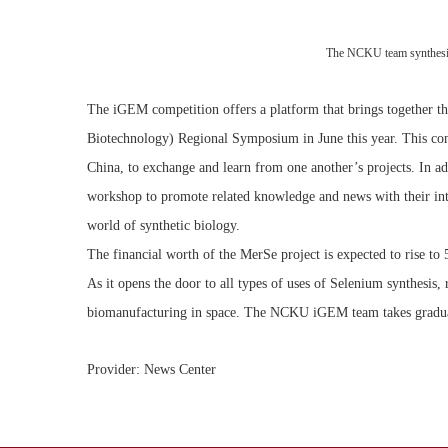
The NCKU team synthesized
The iGEM competition offers a platform that brings together th
Biotechnology) Regional Symposium in June this year. This con
China, to exchange and learn from one another’s projects. In a
workshop to promote related knowledge and news with their inter
world of synthetic biology.
The financial worth of the MerSe project is expected to rise to 
As it opens the door to all types of uses of Selenium synthesis,
biomanufacturing in space. The NCKU iGEM team takes gradual 
Provider: News Center