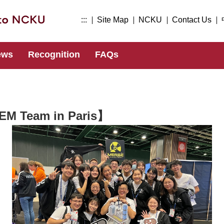
:::
Site Map
NCKU
Contact Us
ews
Recognition
FAQs
EM Team in Paris】