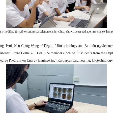
am modified
E. coli
to synthesize selenomelanin, which shows better radiation resistance than r
ng, Prof. Han-Ching Wang of Dept. of Biotechnology and Bioindustry Sciences,
Atelier Future Leslie Y-P Tsai. The members include 19 students from the Dep
Degree Program on Energy Engineering, Resources Engineering, Biotechnology 