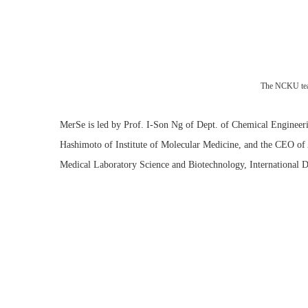
The NCKU te
MerSe is led by Prof. I-Son Ng of Dept. of Chemical Engineeri
Hashimoto of Institute of Molecular Medicine, and the CEO of 
Medical Laboratory Science and Biotechnology, International 